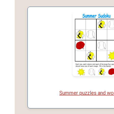
Summer puzzles and wo