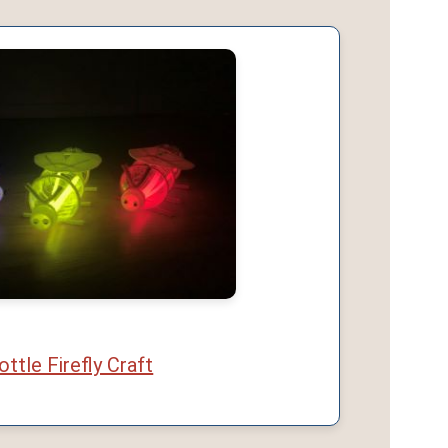
ottle Firefly Craft