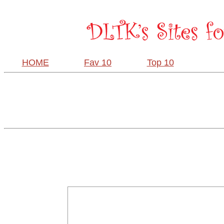
HOME
Fav 10
Top 10