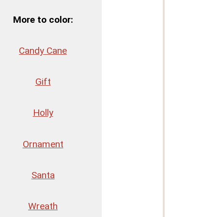
More to color:
Candy Cane
Gift
Holly
Ornament
Santa
Wreath