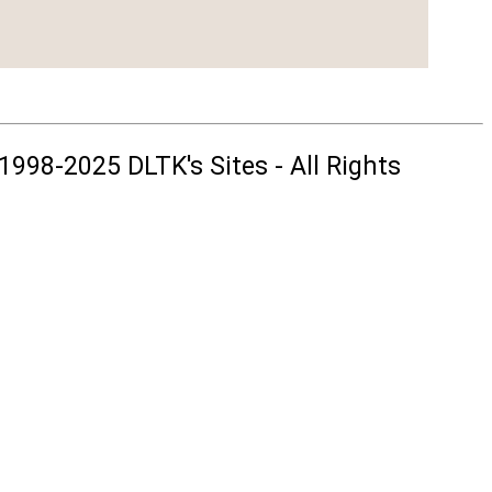
1998-2025 DLTK's Sites - All Rights