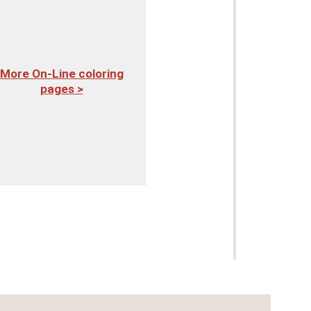
More On-Line coloring
pages >