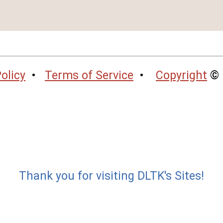
olicy
•
Terms of Service
•
Copyright
© 
Thank you for visiting DLTK's Sites!