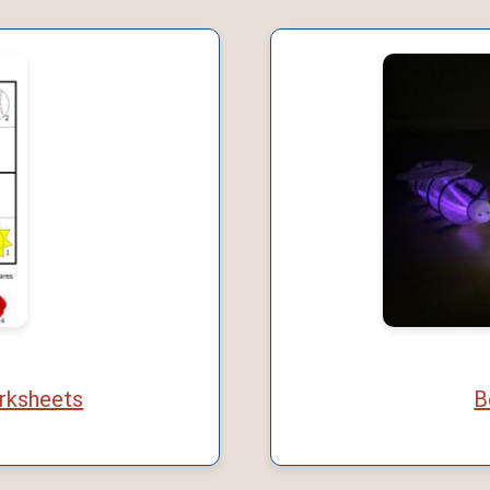
rksheets
B