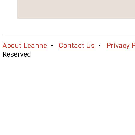
About Leanne
•
Contact Us
•
Privacy P
Reserved