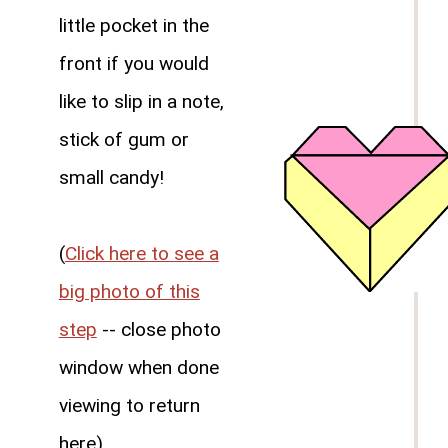
little pocket in the
front if you would
like to slip in a note,
stick of gum or
small candy!
(
Click here to see a
big photo of this
step
-- close photo
window when done
viewing to return
here)