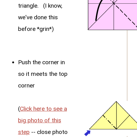
triangle. (I know,
we've done this
before *grin*)
Push the corner in
so it meets the top
corner
(
Click here to see a
big photo of this
step
-- close photo