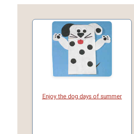
Enjoy the dog days of summer