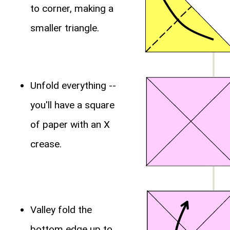
to corner, making a
smaller triangle.
Unfold everything --
you'll have a square
of paper with an X
crease.
Valley fold the
bottom edge up to