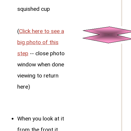
squished cup
(
Click here to see a
big photo of this
step
-- close photo
window when done
viewing to return
here)
When you look at it
from the front it