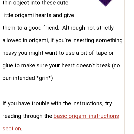
thin object into these cute
little origami hearts and give
them to a good friend. Although not strictly
allowed in origami, if you're inserting something
heavy you might want to use a bit of tape or
glue to make sure your heart doesn't break (no
pun intended *grin*)
If you have trouble with the instructions, try
reading through the
basic origami instructions
section
.