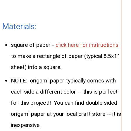
Materials:
square of paper -
click here for instructions
to make a rectangle of paper (typical 8.5x11
sheet) into a square.
NOTE: origami paper typically comes with
each side a different color -- this is perfect
for this project!! You can find double sided
origami paper at your local craft store -- it is
inexpensive.