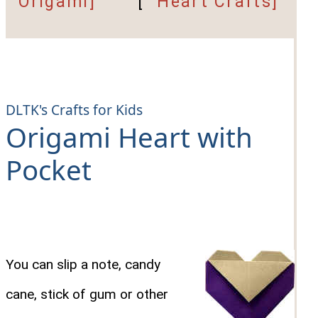
Origami]
[
Heart Crafts]
DLTK's Crafts for Kids
Origami Heart with
Pocket
You can slip a note, candy
cane, stick of gum or other