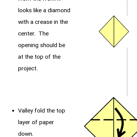
looks like a diamond
with a crease in the
center. The
opening should be
at the top of the
project.
Valley fold the top
layer of paper
down.