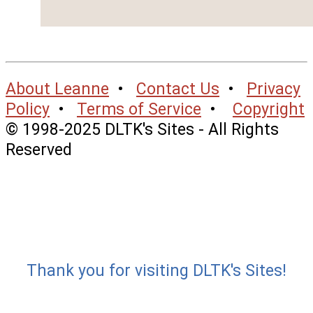
About Leanne
•
Contact Us
•
Privacy
Policy
•
Terms of Service
•
Copyright
© 1998-2025 DLTK's Sites - All Rights
Reserved
Thank you for visiting DLTK's Sites!