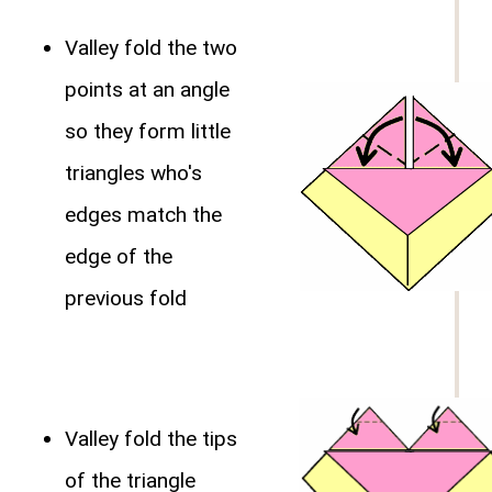
Valley fold the two
points at an angle
so they form little
triangles who's
edges match the
edge of the
previous fold
Valley fold the tips
of the triangle