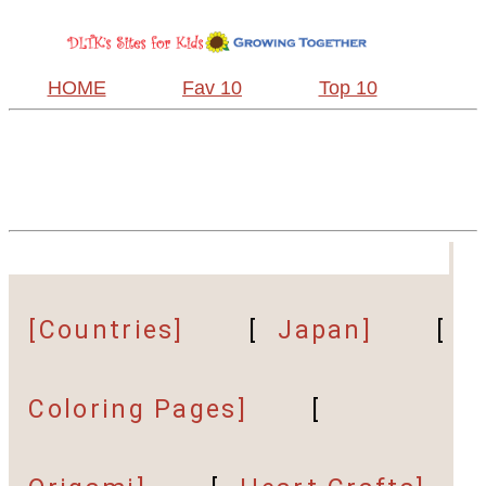
HOME
Fav 10
Top 10
[Countries]
[
Japan]
[
Coloring Pages]
[