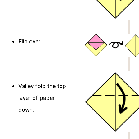
Flip over.
Valley fold the top
layer of paper
down.