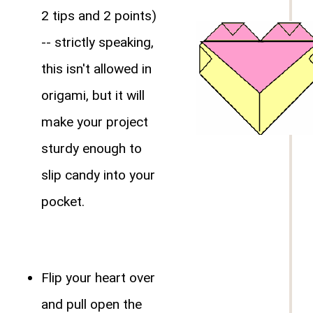
2 tips and 2 points)
-- strictly speaking,
this isn't allowed in
origami, but it will
make your project
sturdy enough to
slip candy into your
pocket.
Flip your heart over
and pull open the