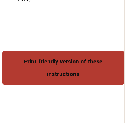
Print friendly version of these
instructions