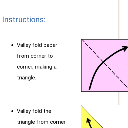
Instructions:
Valley fold paper
from corner to
corner, making a
triangle.
Valley fold the
triangle from corner