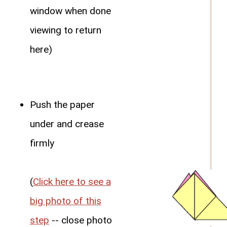
window when done
viewing to return
here)
Push the paper
under and crease
firmly
(
Click here to see a
big photo of this
step
-- close photo