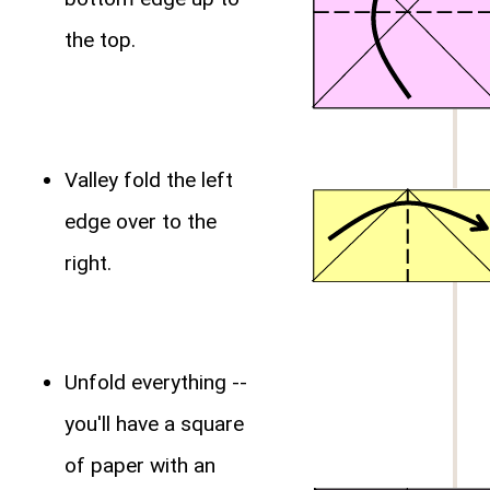
the top.
Valley fold the left
edge over to the
right.
Unfold everything --
you'll have a square
of paper with an