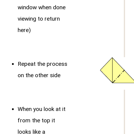
window when done
viewing to return
here)
Repeat the process
on the other side
When you look at it
from the top it
looks like a