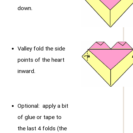
down.
Valley fold the side
points of the heart
inward.
Optional: apply a bit
of glue or tape to
the last 4 folds (the