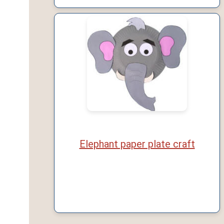
Elephant paper plate craft