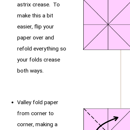
astrix crease. To
make this a bit
easier, flip your
paper over and
refold everything so
your folds crease
both ways.
Valley fold paper
from corner to
corner, making a