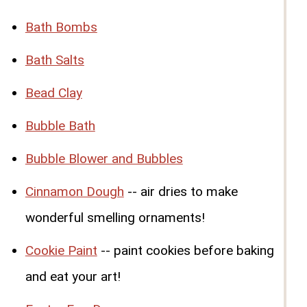
Bath Bombs
Bath Salts
Bead Clay
Bubble Bath
Bubble Blower and Bubbles
Cinnamon Dough
-- air dries to make
wonderful smelling ornaments!
Cookie Paint
-- paint cookies before baking
and eat your art!