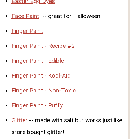
Easter Egg Dyes
Face Paint
-- great for Halloween!
Finger Paint
Finger Paint - Recipe #2
Finger Paint - Edible
Finger Paint - Kool-Aid
Finger Paint - Non-Toxic
Finger Paint - Puffy
Glitter
-- made with salt but works just like
store bought glitter!