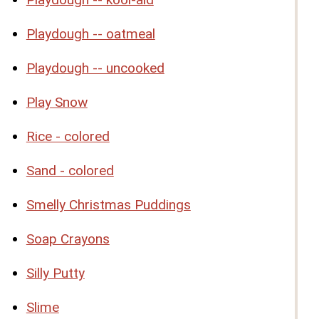
Playdough -- oatmeal
Playdough -- uncooked
Play Snow
Rice - colored
Sand - colored
Smelly Christmas Puddings
Soap Crayons
Silly Putty
Slime