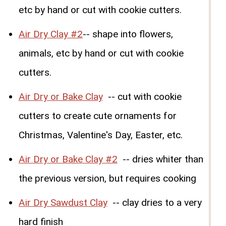
etc by hand or cut with cookie cutters.
Air Dry Clay #2
-- shape into flowers,
animals, etc by hand or cut with cookie
cutters.
Air Dry or Bake Clay
-- cut with cookie
cutters to create cute ornaments for
Christmas, Valentine's Day, Easter, etc.
Air Dry or Bake Clay #2
-- dries whiter than
the previous version, but requires cooking
Air Dry Sawdust Clay
-- clay dries to a very
hard finish