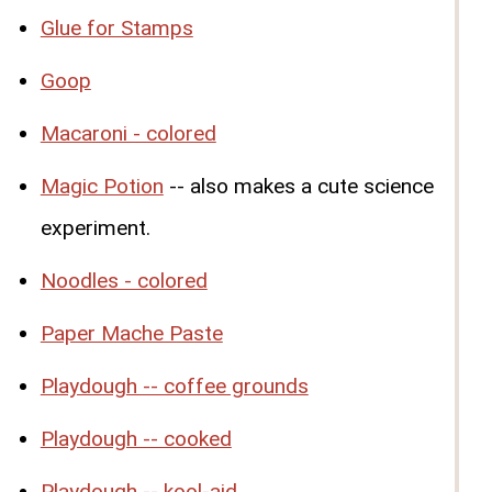
Glue for Stamps
Goop
Macaroni - colored
Magic Potion
-- also makes a cute science
experiment.
Noodles - colored
Paper Mache Paste
Playdough -- coffee grounds
Playdough -- cooked
Playdough -- kool-aid