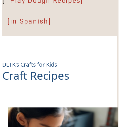
[
Play Dough Recipes]
[in Spanish]
DLTK's Crafts for Kids
Craft Recipes