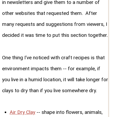
in newsletters and give them to a number of
other websites that requested them. After
many requests and suggestions from viewers, I
decided it was time to put this section together.
One thing I've noticed with craft recipes is that
environment impacts them -- for example, if
you live in a humid location, it will take longer for
clays to dry than if you live somewhere dry.
Air Dry Clay
-- shape into flowers, animals,