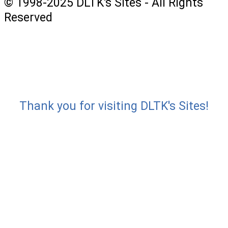
© 1998-2025 DLTK's Sites - All Rights
Reserved
Thank you for visiting DLTK's Sites!