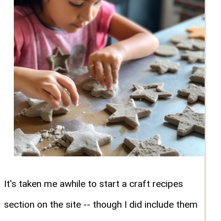
It's taken me awhile to start a craft recipes
section on the site -- though I did include them