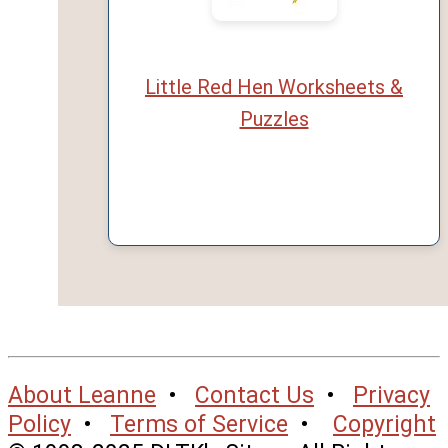
Little Red Hen Worksheets &
Puzzles
About Leanne
•
Contact Us
•
Privacy
Policy
•
Terms of Service
•
Copyright