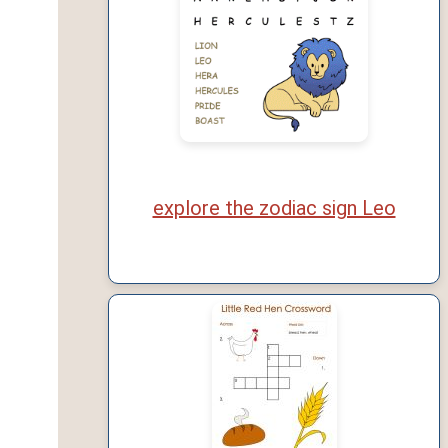
explore the zodiac sign Leo