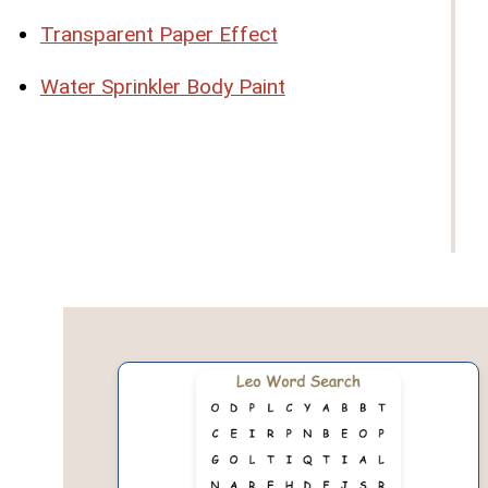
Transparent Paper Effect
Water Sprinkler Body Paint