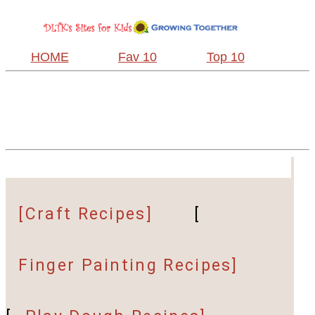
HOME
Fav 10
Top 10
[Craft Recipes]
[
Finger Painting Recipes]